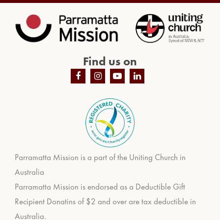
Find us on
Parramatta Mission is a part of the Uniting Church in
Australia
Parramatta Mission is endorsed as a Deductible Gift
Recipient Donatins of $2 and over are tax deductible in
Australia.