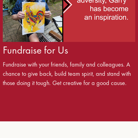
Fundraise for Us
Fundraise with your friends, family and colleagues. A
chance to give back, build team spirit, and stand with
those doing it tough. Get creative for a good cause.