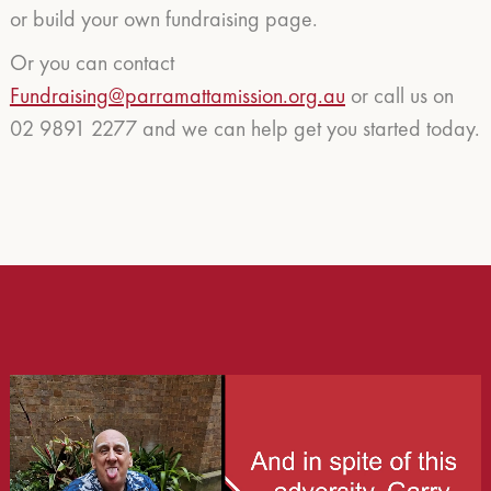
or build your own fundraising page.
Or you can contact
Fundraising@parramattamission.org.au
or call us on
02 9891 2277 and we can help get you started today.