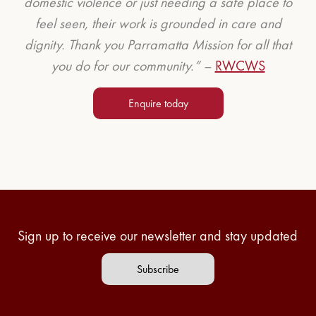
domestic violence or just needing a safe place to
feel seen, their work is grounded in care and
dignity. Thank you Parramatta Mission for all that
you do for our community.” –
RWCWS
Enquire today
Sign up to receive our newsletter and stay updated
Subscribe