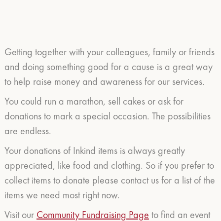
Getting together with your colleagues, family or friends
and doing something good for a cause is a great way
to help raise money and awareness for our services.
You could run a marathon, sell cakes or ask for
donations to mark a special occasion. The possibilities
are endless.
Your donations of Inkind items is always greatly
appreciated, like food and clothing. So if you prefer to
collect items to donate please contact us for a list of the
items we need most right now.
Visit our
Community Fundraising Page
to find an event