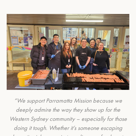
“We support Parramatta Mission because we
deeply admire the way they show up for the
Western Sydney community – especially for those
doing it tough. Whether it’s someone escaping