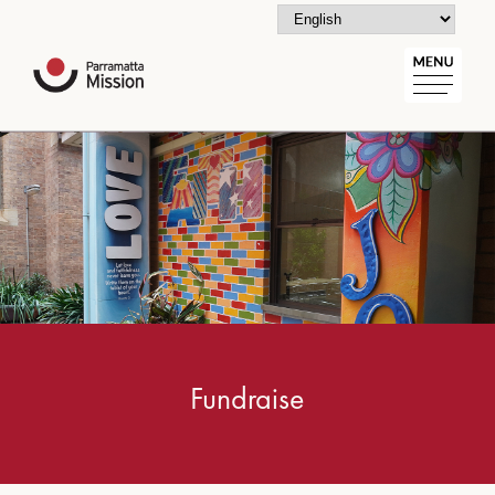
Fundraise