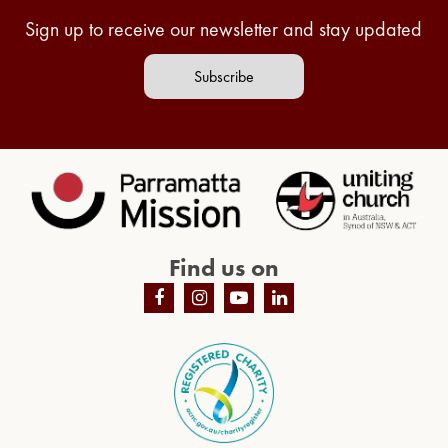
Sign up to receive our newsletter and stay updated
Subscribe
Find us on