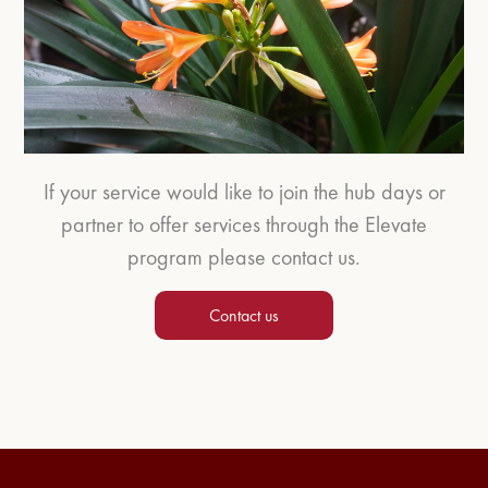
If your service would like to join the hub days or
partner to offer services through the Elevate
program please contact us.
Contact us