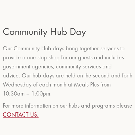
Community Hub Day
Our Community Hub days bring together services to
provide a one stop shop for our guests and includes
government agencies, community services and
advice. Our hub days are held on the second and forth
Wednesday of each month at Meals Plus from
10:30am – 1:00pm.
For more information on our hubs and programs please
CONTACT US.