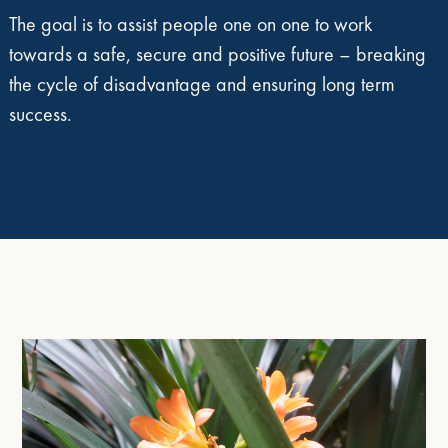
The goal is to assist people one on one to work
towards a safe, secure and positive future – breaking
the cycle of disadvantage and ensuring long term
success.