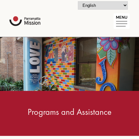
Programs and Assistance