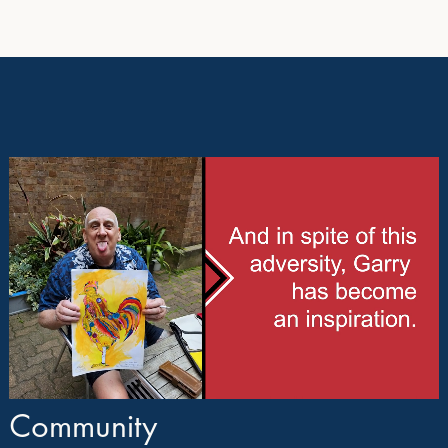
Community