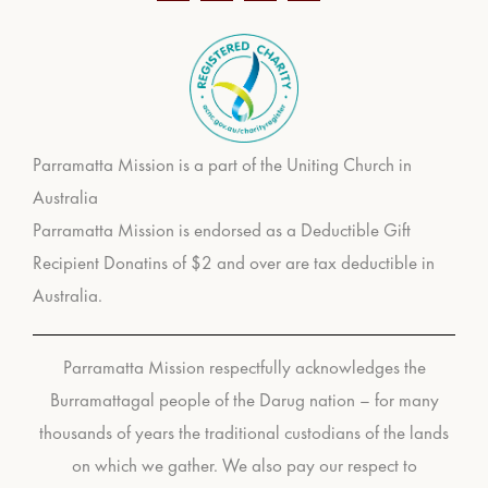
Parramatta Mission is a part of the Uniting Church in
Australia
Parramatta Mission is endorsed as a Deductible Gift
Recipient Donatins of $2 and over are tax deductible in
Australia.
Parramatta Mission respectfully acknowledges the
Burramattagal people of the Darug nation – for many
thousands of years the traditional custodians of the lands
on which we gather. We also pay our respect to