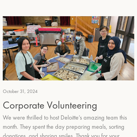
October 31, 2024
Corporate Volunteering
We were thrilled to host Deloitte’s amazing team this
month. They spent the day preparing meals, sorting
donations, and sharing smiles. Thank you for your…