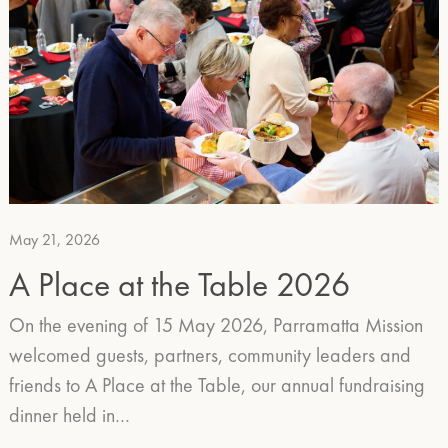
May 21, 2026
A Place at the Table 2026
On the evening of 15 May 2026, Parramatta Mission
welcomed guests, partners, community leaders and
friends to A Place at the Table, our annual fundraising
dinner held in…