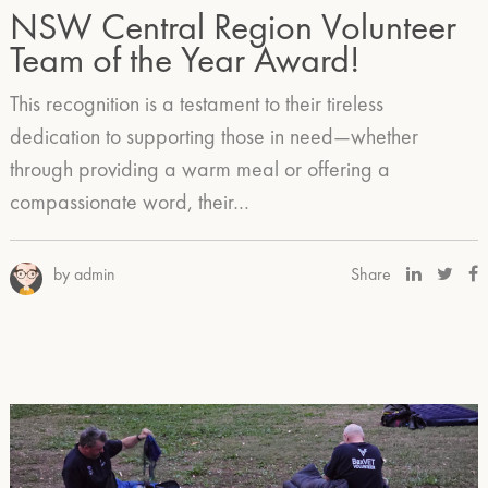
NSW Central Region Volunteer
Team of the Year Award!
This recognition is a testament to their tireless
dedication to supporting those in need—whether
through providing a warm meal or offering a
compassionate word, their…
by admin
Share