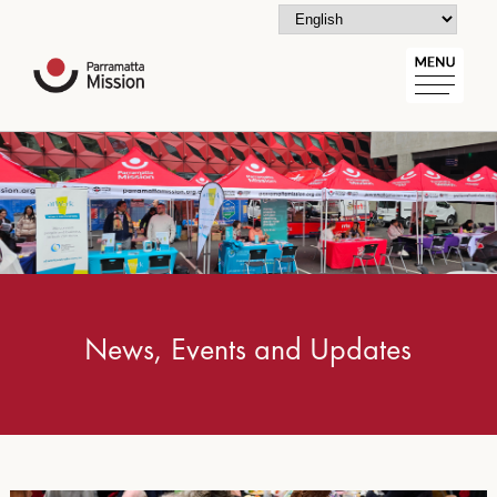
News, Events and Updates