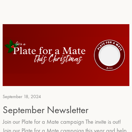
September 18, 2024
September Newsletter
Join our Plate for a Mate campaign The invite is out!
Join our Plate for a Mate campaign this year and help