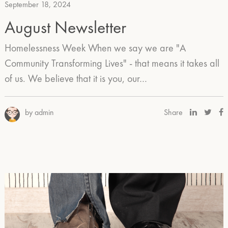
September 18, 2024
August Newsletter
Homelessness Week When we say we are "A
Community Transforming Lives" - that means it takes all
of us. We believe that it is you, our…
by admin
Share