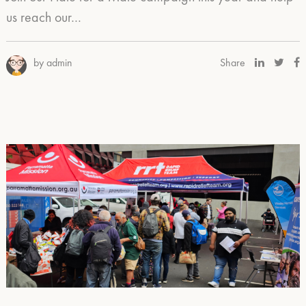
us reach our…
by admin
Share