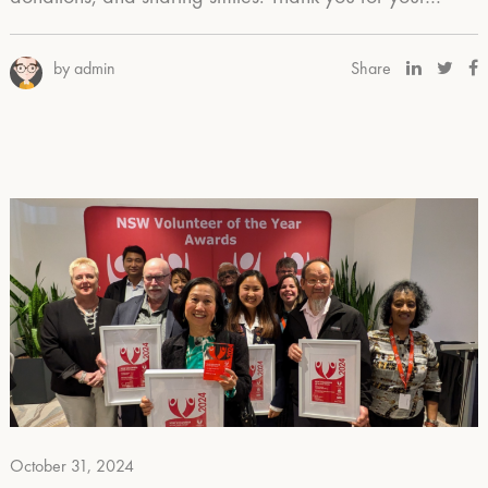
by admin
Share
October 31, 2024