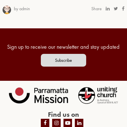
by admin
Share
Sign up to receive our newsletter and stay updated
Subscribe
Find us on