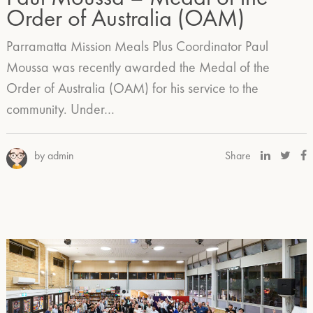
Order of Australia (OAM)
Parramatta Mission Meals Plus Coordinator Paul
Moussa was recently awarded the Medal of the
Order of Australia (OAM) for his service to the
community. Under…
by admin
Share