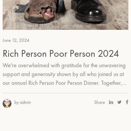
June 12, 2024
Rich Person Poor Person 2024
We're overwhelmed with gratitude for the unwavering
support and generosity shown by all who joined us at
our annual Rich Person Poor Person Dinner. Together,…
by admin
Share