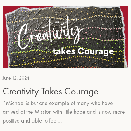
June 12, 2024
Creativity Takes Courage
*Michael is but one example of many who have
arrived at the Mission with little hope and is now more
positive and able to feel…