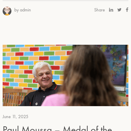
by admin
Share
June 11, 2025
Paul Moussa – Medal of the