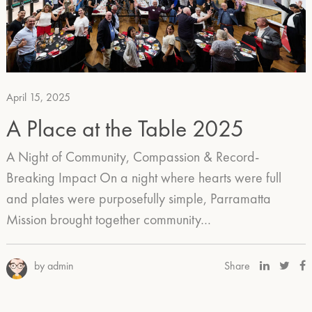
April 15, 2025
A Place at the Table 2025
A Night of Community, Compassion & Record-
Breaking Impact On a night where hearts were full
and plates were purposefully simple, Parramatta
Mission brought together community…
by admin
Share