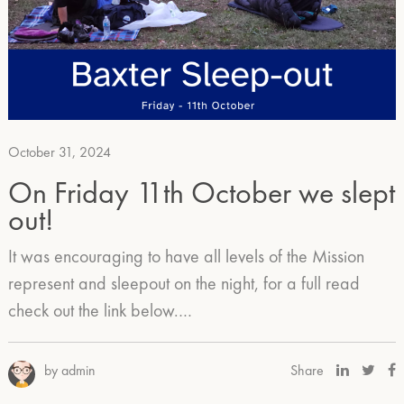
October 31, 2024
On Friday 11th October we slept
out!
It was encouraging to have all levels of the Mission
represent and sleepout on the night, for a full read
check out the link below.…
by admin
Share