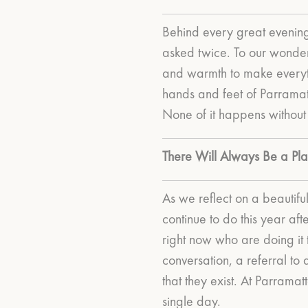
Behind every great evening
asked twice.
To our wonder
and warmth to make everyth
hands and feet of Parramatt
None of it happens without
There Will Always Be a Pla
As we reflect on a beautif
continue to do this year aft
right now who are doing it
conversation, a referral t
that they exist. At Parrama
single day.