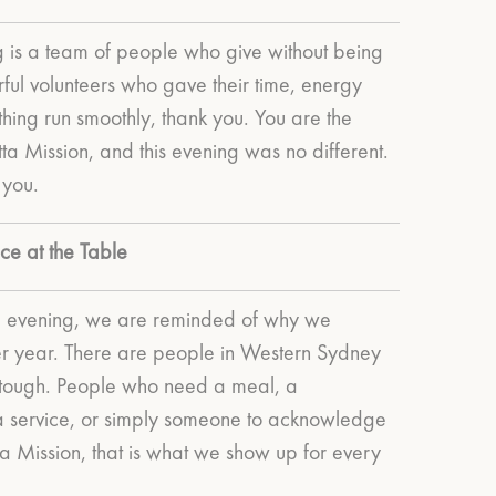
 is a team of people who give without being
ful volunteers who gave their time, energy
ing run smoothly, thank you. You are the
a Mission, and this evening was no different.
 you.
ce at the Table
ul evening, we are reminded of why we
er year.
There are people in Western Sydney
 tough. People who need a meal, a
o a service, or simply someone to acknowledge
tta Mission, that is what we show up for every