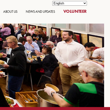
VOLUNTEER
ABOUT US
NEWS AND UPDATES