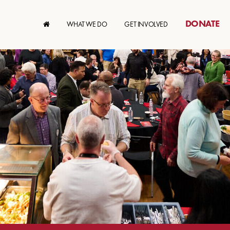
DONATE
WHAT WE DO
GET INVOLVED