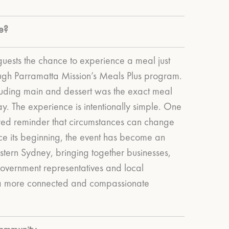
e?
guests the chance to experience a meal just
rough Parramatta Mission’s Meals Plus program.
ncluding main and dessert was the exact meal
ay.
The experience is intentionally simple. One
red reminder that circumstances can change
ce its beginning, the event has become an
stern Sydney, bringing together businesses,
overnment representatives and local
 a more connected and compassionate