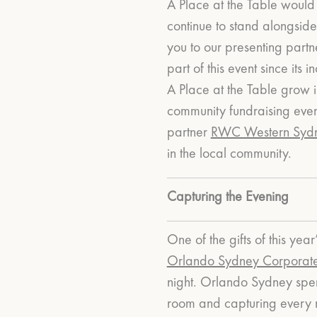
A Place at the Table would 
continue to stand alongside
you to our presenting part
part of this event since it
A Place at the Table grow 
community fundraising even
partner
RWC Western Syd
in the local community.
Capturing the Evening
One of the gifts of this y
Orlando Sydney Corporat
night.
Orlando Sydney spent
room and capturing every 