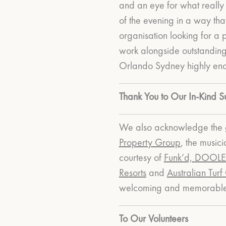
and an eye for what really 
of the evening in a way th
organisation looking for a 
work alongside outstandin
Orlando Sydney highly en
Thank You to Our In-Kind S
We also acknowledge the g
Property Group
, the music
courtesy of
Funk’d,
DOOLEY
Resorts
and
Australian Turf
welcoming and memorable 
To Our Volunteers