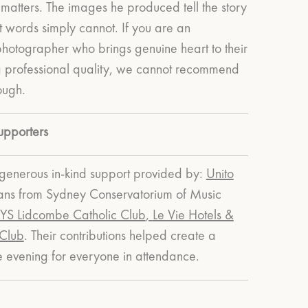
matters. The images he produced tell the story
at words simply cannot.
If you are an
photographer who brings genuine heart to their
g professional quality, we cannot recommend
ough.
upporters
enerous in-kind support provided by:
Unito
ians from Sydney Conservatorium of Music
S Lidcombe Catholic Club
,
Le Vie Hotels &
 Club
.
Their contributions helped create a
evening for everyone in attendance.