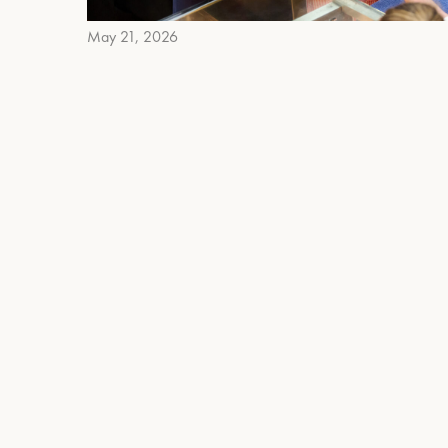
May 21, 2026