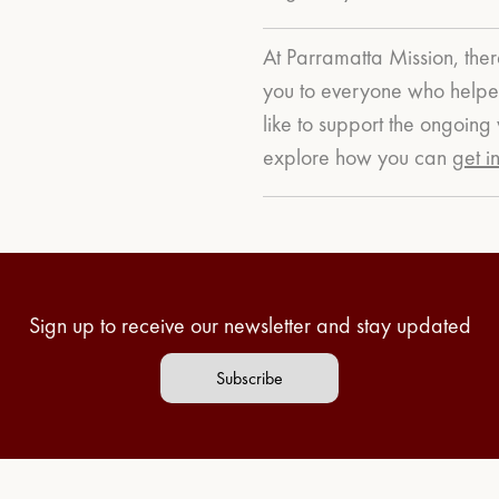
At Parramatta Mission, ther
you to everyone who helped
like to support the ongoin
explore how you can
get i
Sign up to receive our newsletter and stay updated
Subscribe