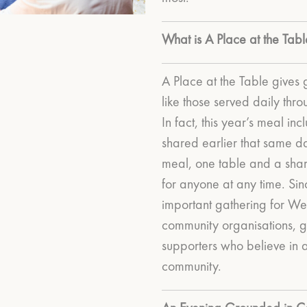
What is A Place at the Tabl
A Place at the Table gives 
like those served daily th
In fact, this year’s meal i
shared earlier that same d
meal, one table and a sha
for anyone at any time.
Sin
important gathering for We
community organisations, g
supporters who believe in
community.