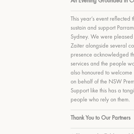
An Evening Grounded in C
This year’s event reflected t
sustain and support Parram
Sydney.
We were pleased 
Zaiter alongside several co
presence acknowledged th
services and the people wor
also honoured to welcome
on behalf of the NSW Premi
Support like this has a tan
people who rely on them.
Thank You to Our Partners