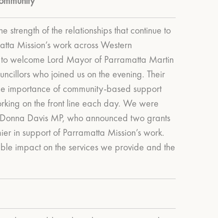
ommunity
he strength of the relationships that continue to
atta Mission’s work across Western
to welcome Lord Mayor of Parramatta Martin
uncillors who joined us on the evening. Their
e importance of community-based support
king on the front line each day.
We were
 Donna Davis MP, who announced two grants
er in support of Parramatta Mission’s work.
gible impact on the services we provide and the