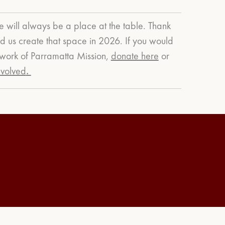
e will always be a place at the table. Thank
 us create that space in 2026.
If you would
g work of Parramatta Mission,
donate here
or
nvolved
.