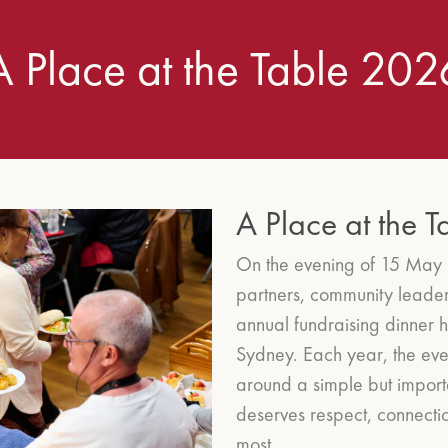
A Place at the Table 202
A Place at the 
On the evening of 15 May 
partners, community leader
annual fundraising dinner h
Sydney.
Each year, the eve
around a simple but import
deserves respect, connecti
most.