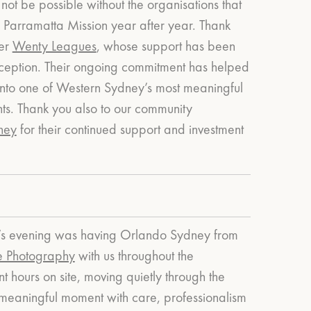
not be possible without the organisations that
 Parramatta Mission year after year.
Thank
ner
Wenty Leagues
, whose support has been
s inception. Their ongoing commitment has helped
into one of Western Sydney’s most meaningful
ts.
Thank you also to our community
ney
for their continued support and investment
ear’s evening was having Orlando Sydney from
e Photography
with us throughout the
 hours on site, moving quietly through the
meaningful moment with care, professionalism