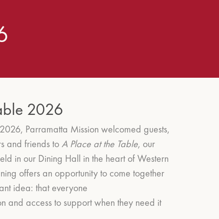
6
Table 2026
2026, Parramatta Mission welcomed guests,
s and friends to
A Place at the Table
, our
eld in our Dining Hall in the heart of Western
ning offers an opportunity to come together
ant idea: that everyone
on and access to support when they need it