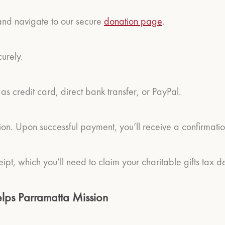
 and navigate to our secure
donation page
.
curely.
 credit card, direct bank transfer, or PayPal.
ion. Upon successful payment, you’ll receive a confirmati
eipt, which you’ll need to claim your charitable gifts tax d
lps Parramatta Mission