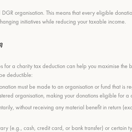
d DGR organisation. This means that every eligible donati
 changing initiatives while reducing your taxable income.
?
 for a charity tax deduction can help you maximise the ben
 be deductible:
 donation must be made to an organisation or fund that is r
ered organisation, making your donations eligible for a c
ntarily, without receiving any material benefit in return 
ry (e.g., cash, credit card, or bank transfer) or certain t