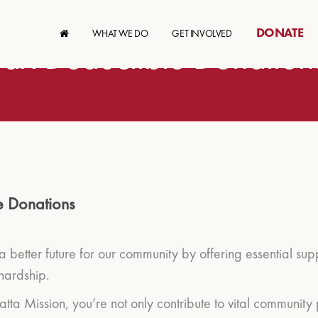
DONATE
WHAT WE DO
GET INVOLVED
Tax Deductible Donation
e Donations
 a better future for our community by offering essential su
hardship.
ta Mission, you’re not only contribute to vital community 