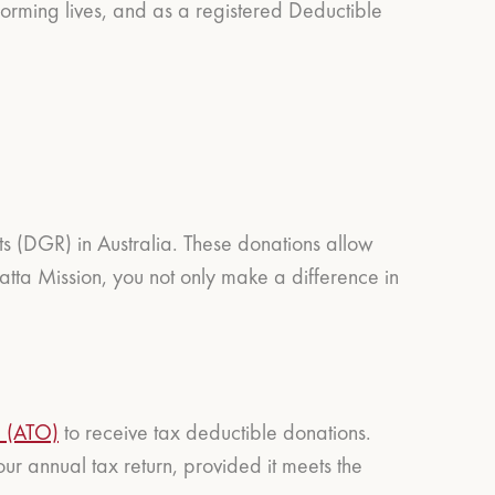
orming lives, and as a registered Deductible
ts (DGR) in Australia. These donations allow
tta Mission, you not only make a difference in
e (ATO)
to receive tax deductible donations.
r annual tax return, provided it meets the