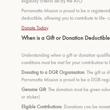
eligibility criteria set by the ATO.
Parramatta Mission is proud to be a registere
deductible, allowing you to contribute to life-
Donate Today
When is a Gift or Donation Deductible
Understanding when a gift or donation qualifies
conditions must be met for your contribution to
Donating to a DGR Organisation
: The gift or
Parramatta Mission is proud to be a DGR-regist
Genuine Gift
: The donation must be given volu
or sticker).
Eligible Contributions
: Donations can be moneta