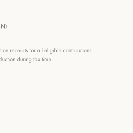
BN)
 receipts for all eligible contributions.
uction during tax time.