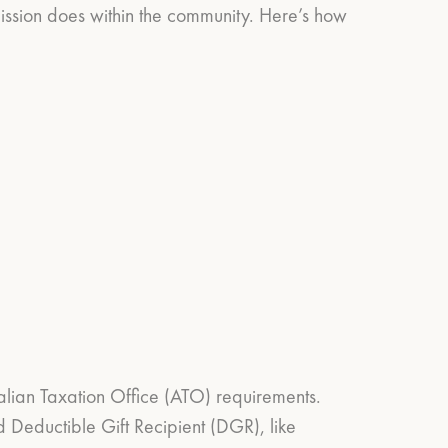
Mission does within the community. Here’s how
ralian Taxation Office (ATO) requirements.
d Deductible Gift Recipient (DGR), like