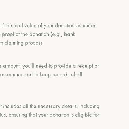
f the total value of your donations is under
proof of the donation (e.g., bank
oth claiming process.
s amount, you’ll need to provide a receipt or
’s recommended to keep records of all
 includes all the necessary details, including
, ensuring that your donation is eligible for