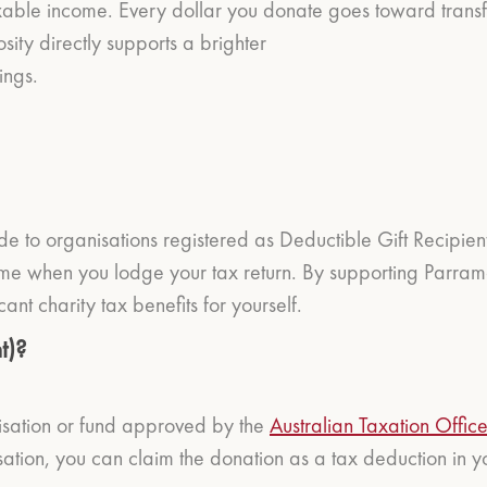
xable income. Every dollar you donate goes toward transf
ity directly supports a brighter
ings.
e to organisations registered as Deductible Gift Recipien
me when you lodge your tax return. By supporting Parrama
cant charity tax benefits for yourself.
t)?
isation or fund approved by the
Australian Taxation Offic
ion, you can claim the donation as a tax deduction in you