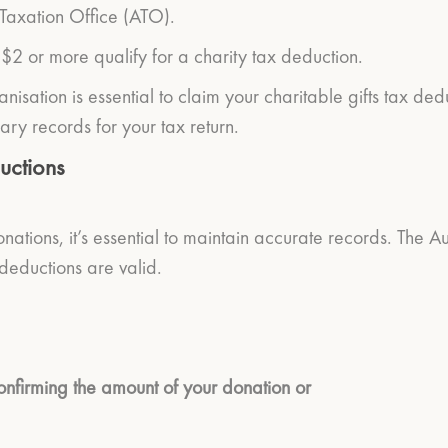
 Taxation Office (ATO).
 $2 or more qualify for a charity tax deduction.
nisation is essential to claim your charitable gifts tax de
ary records for your tax return.
uctions
nations, it’s essential to maintain accurate records. The 
 deductions are valid.
confirming the amount of your donation or