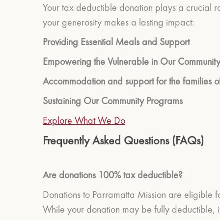
Your tax deductible donation plays a crucial r
your generosity makes a lasting impact:
Providing Essential Meals and Support
Empowering the Vulnerable in Our Communit
Accommodation and support for the families of
Sustaining Our Community Programs
Explore What We Do
Frequently Asked Questions (FAQs)
Are donations 100% tax deductible?
Donations to Parramatta Mission are eligible f
While your donation may be fully deductible, it