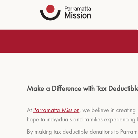
Make a Difference with Tax Deductibl
At
Parramatta Mission
, we believe in creating
hope to individuals and families experiencing 
By making tax deductible donations to Parramat