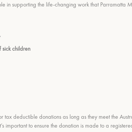
ole in supporting the life-changing work that Parramatta 
y
 sick children
or tax deductible donations as long as they meet the Aust
’s important to ensure the donation is made to a registere