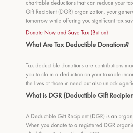
charitable deductions that can reduce your ta
Gift Recipient (DGR) organization, your generos
tomorrow while offering you significant tax sav
Donate Now and Save Tax (Button)
What Are Tax Deductible Donations?
Tax deductible donations are contributions mad
you to claim a deduction on your taxable inco
the lives of those in need but also unlock signifi
What is DGR (Deductible Gift Recipien
A Deductible Gift Recipient (DGR) is an organ
When you donate to a registered DGR organisat