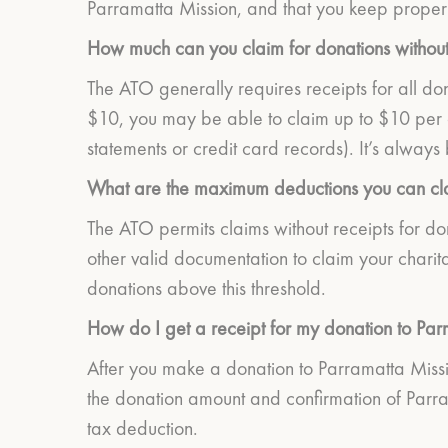
Parramatta Mission, and that you keep proper 
How much can you claim for donations without
The ATO generally requires receipts for all don
$10, you may be able to claim up to $10 per d
statements or credit card records). It’s always 
What are the maximum deductions you can cla
The ATO permits claims without receipts for do
other valid documentation to claim your charit
donations above this threshold.
How do I get a receipt for my donation to Par
After you make a donation to Parramatta Mission
the donation amount and confirmation of Parram
tax deduction.