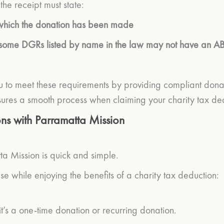
the receipt must state:
to which the donation has been made
(some DGRs listed by name in the law may not have an A
 to meet these requirements by providing compliant donation
ures a smooth process when claiming your charity tax ded
ns with Parramatta Mission
a Mission is quick and simple.
se while enjoying the benefits of a charity tax deduction:
’s a one-time donation or recurring donation.