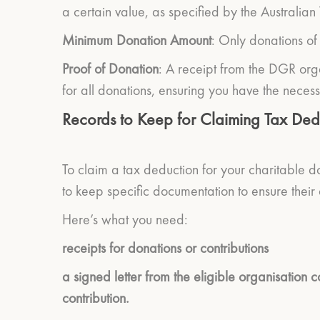
a certain value, as specified by the Australian
Minimum Donation Amount
: Only donations of
Proof of Donation
: A receipt from the DGR orga
for all donations, ensuring you have the necess
Records to Keep for Claiming Tax Ded
To claim a tax deduction for your charitable do
to keep specific documentation to ensure their
Here’s what you need:
receipts for donations or contributions
a signed letter from the eligible organisation 
contribution.