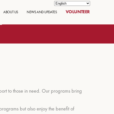
VOLUNTEER
ABOUT US
NEWS AND UPDATES
s
pport to those in need. Our programs bring
programs but also enjoy the benefit of