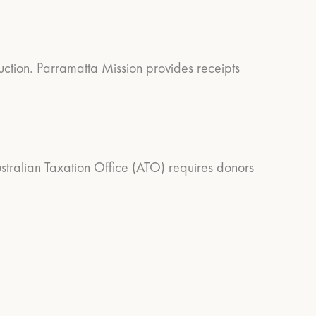
duction. Parramatta Mission provides receipts
Australian Taxation Office (ATO) requires donors