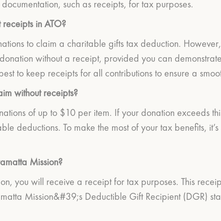
documentation, such as receipts, for tax purposes.
 receipts in ATO?
ations to claim a charitable gifts tax deduction. However, i
onation without a receipt, provided you can demonstrate 
best to keep receipts for all contributions to ensure a smo
im without receipts?
nations of up to $10 per item. If your donation exceeds thi
able deductions. To make the most of your tax benefits, it
ramatta Mission?
, you will receive a receipt for tax purposes. This receipt
atta Mission&#39;s Deductible Gift Recipient (DGR) status