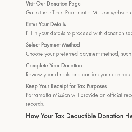
Visit Our Donation Page
Go to the official Parramatta Mission website
Enter Your Details
Fill in your details to proceed with donation se
Select Payment Method
Choose your preferred payment method, such as
Complete Your Donation
Review your details and confirm your contribut
Keep Your Receipt for Tax Purposes
Parramatta Mission will provide an official rec
records.
How Your Tax Deductible Donation He