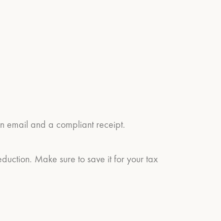
on email and a compliant receipt.
eduction. Make sure to save it for your tax