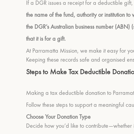
If a DGR issues a receipt for a deductible gift, 
the name of the fund, authority or institution 
the DGR’s Australian business number (ABN) 
that it is for a gift.
At Parramatta Mission, we make it easy for you
Keeping these records safe and organised ens
Steps to Make Tax Deductible Donatio
Making a tax deductible donation to Parramatt
Follow these steps to support a meaningful cau
Choose Your Donation Type
Decide how you’d like to contribute—whether it