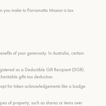
on you make to Parramatta Mission is tax
efits of your generosity. In Australia, certain
egistered as a Deductible Gift Recipient (DGR).
haritable gifts tax deduction.
(except for token acknowledgements like a badge
ypes of property, such as shares or items over